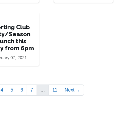
rting Club
ty/Season
unch this
ay from 6pm
ruary 07, 2021
rrent)
4
5
6
7
…
11
Next →