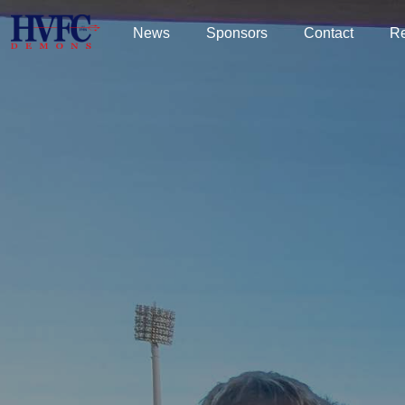
News
Sponsors
Contact
R