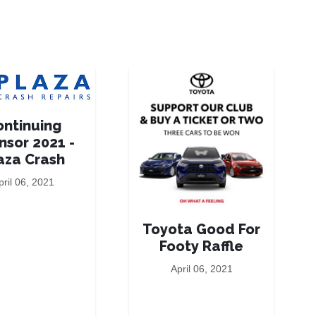
ontinuing
nsor 2021 -
aza Crash
pril 06, 2021
Toyota Good For
Footy Raffle
April 06, 2021