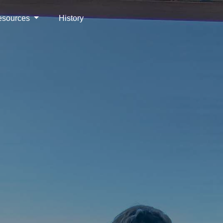
esources
History