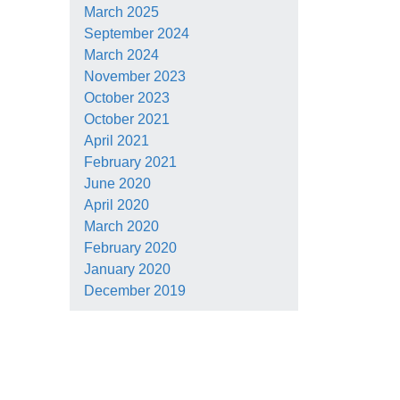
March 2025
September 2024
March 2024
November 2023
October 2023
October 2021
April 2021
February 2021
June 2020
April 2020
March 2020
February 2020
January 2020
December 2019