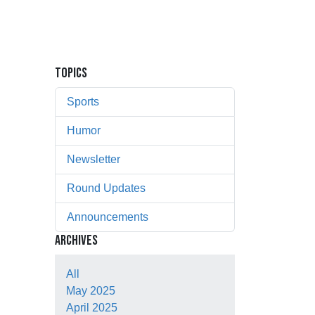
TOPICS
Sports
Humor
Newsletter
Round Updates
Announcements
ARCHIVES
All
May 2025
April 2025