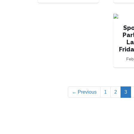
Spo
Par
La
Frid
Feb
(cu
← Previous
1
2
3