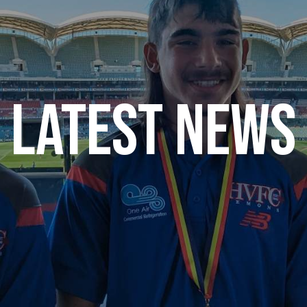
Latest News