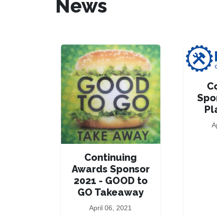
News
C
Spo
Pl
A
Continuing
Awards Sponsor
2021 - GOOD to
GO Takeaway
April 06, 2021